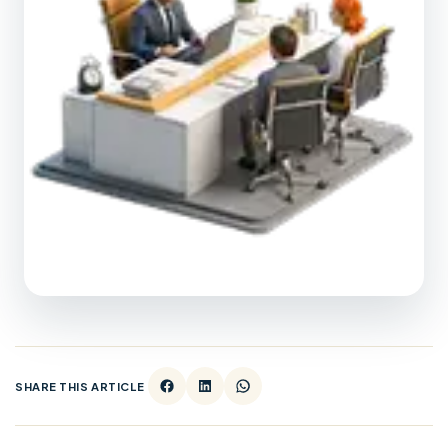
SHARE THIS ARTICLE