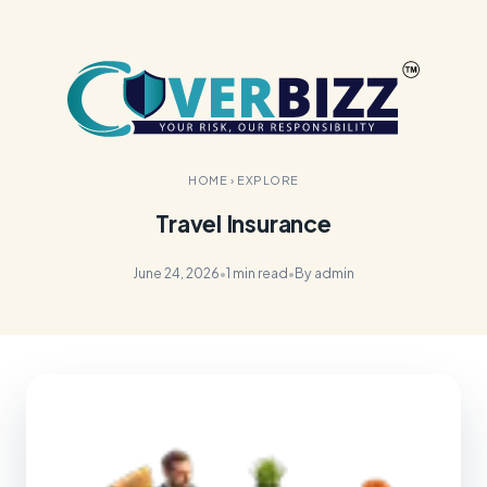
HOME
›
EXPLORE
Travel Insurance
June 24, 2026
•
1 min read
•
By admin